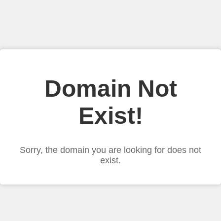
Domain Not
Exist!
Sorry, the domain you are looking for does not
exist.